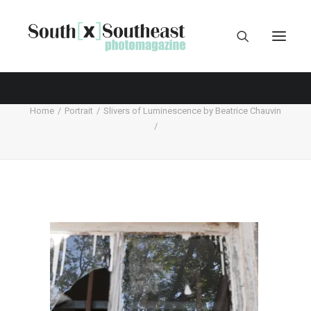
Home
Portrait
Slivers of Luminescence by Beatrice Chauvin