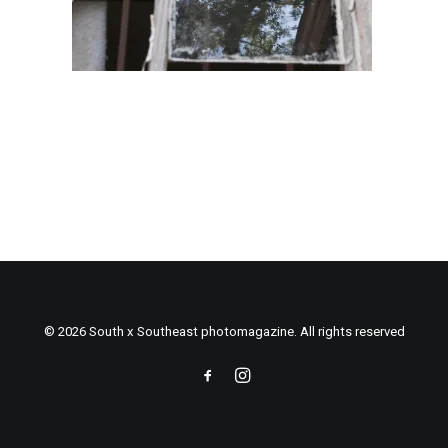
© 2026 South x Southeast photomagazine. All rights reserved