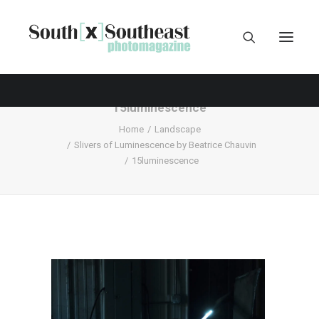
15luminescence
Home
Landscape
Slivers of Luminescence by Beatrice Chauvin
15luminescence