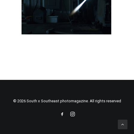
© 2026 South x Southeast photomagazine. All rights reserved