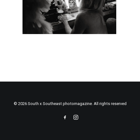
© 2026 South x Southeast photomagazine. All rights reserved