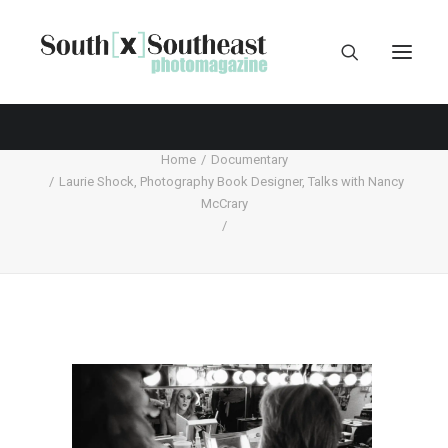
Home
Documentary
Laurie Shock, Photography Book Designer, Talks with Nancy
McCrary