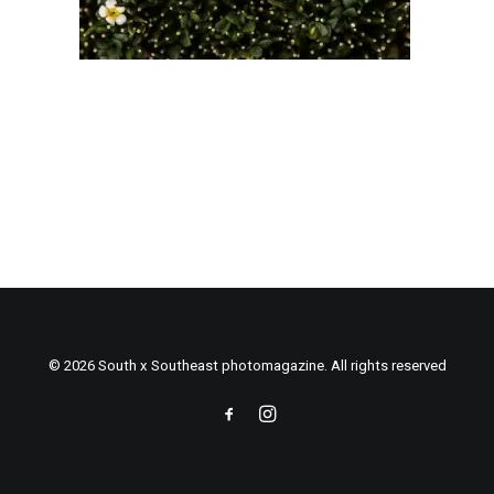
© 2026 South x Southeast photomagazine. All rights reserved