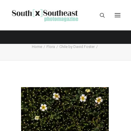
Home
Flora
Chile by David Foster