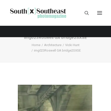
img023Roswell GA bridge2SXSE
Home
Architecture
Vicki Hunt
img023Roswell GA bridge2SXSE