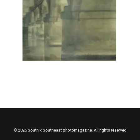
© 2026 South x Southeast photomagazine. All rights reserved