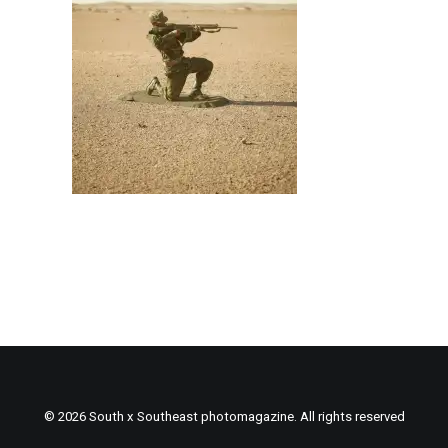
© 2026 South x Southeast photomagazine. All rights reserved