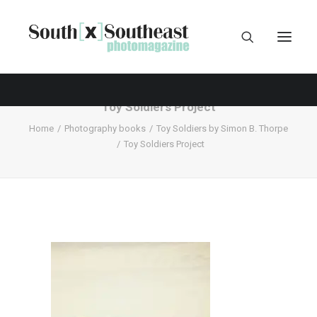
Toy Soldiers Project
Home
Photography books
Toy Soldiers by Simon B. Thorpe
Toy Soldiers Project