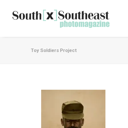
Toy Soldiers Project