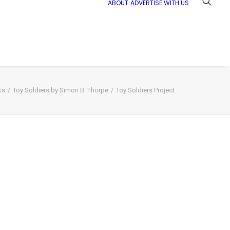
ABOUT
ADVERTISE WITH US
ks
Toy Soldiers by Simon B. Thorpe
Toy Soldiers Project