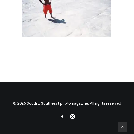
© 2026 South x Southeast photomagazine. All rights reserved