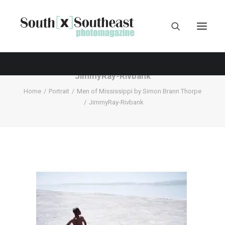
JimmyRay-Rivbank
Home
Portrait
Men of Mississippi by Simon Brann Thorpe
JimmyRay-Rivbank