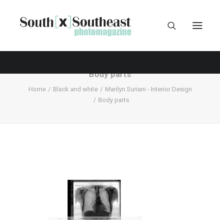
Body parts
Home
Black and white
Marilyn Suriani - Interior Design
Body parts