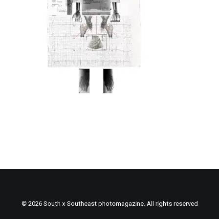
© 2026 South x Southeast photomagazine. All rights reserved