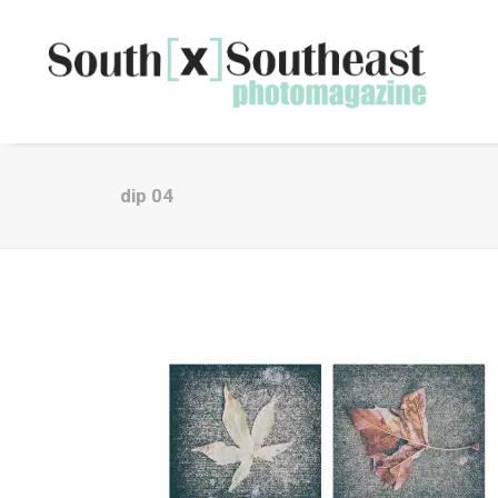
dip 04