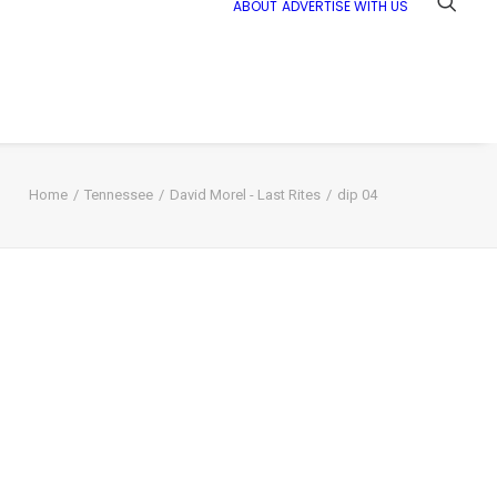
ABOUT
ADVERTISE WITH US
Home
Tennessee
David Morel - Last Rites
dip 04