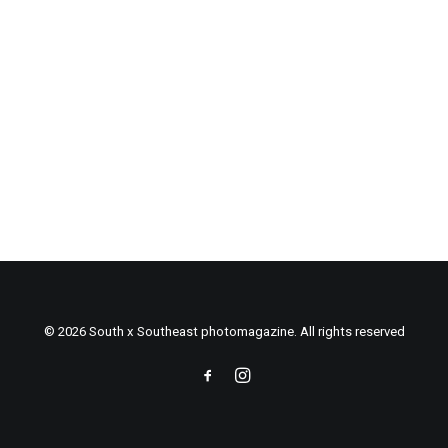
© 2026 South x Southeast photomagazine. All rights reserved