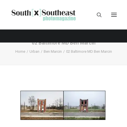
02 Baltimore MD Ben Marcin
Home
Urban
Ben Marcin
02 Baltimore MD Ben Marcin