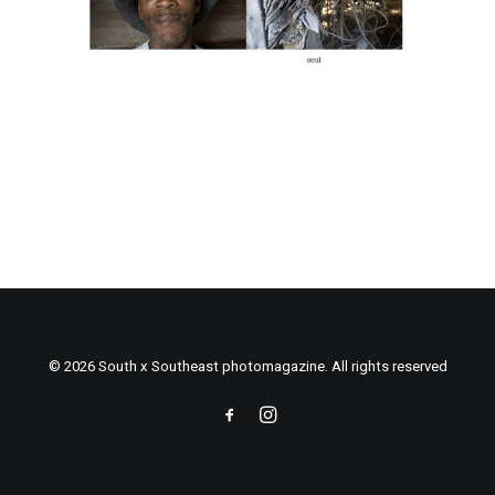
© 2026 South x Southeast photomagazine. All rights reserved