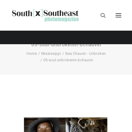
05-soul-unbrokenm-bchauvin
Home
Mississippi
Bea Chauvin - Unbroken
05-soul-unbrokenm-bchauvin