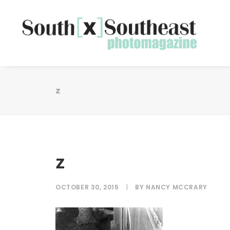
z
z
OCTOBER 30, 2015
|
BY
NANCY MCCRARY