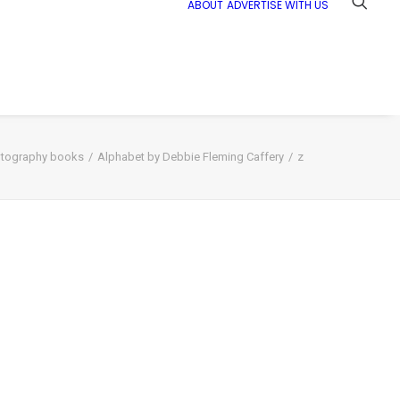
ABOUT
ADVERTISE WITH US
tography books
Alphabet by Debbie Fleming Caffery
z