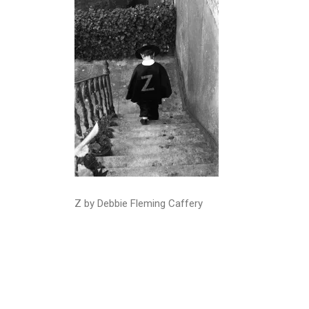
Z by Debbie Fleming Caffery