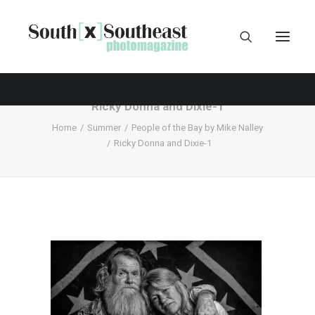
Ricky Donna and Dixie-1
Home
Summer
People of the Bay by Mike Nalley
Ricky Donna and Dixie-1