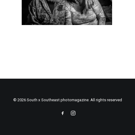
© 2026 South x Southeast photomagazine. All rights reserved