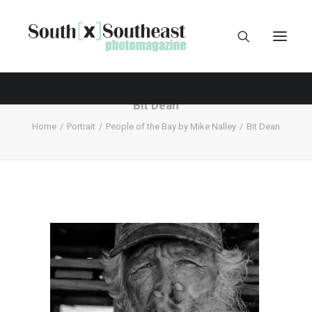
Bit Dean
Home
Portrait
People of the Bay by Mike Nalley
Bit Dean