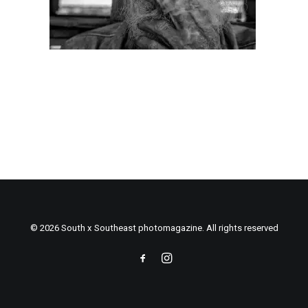
© 2026 South x Southeast photomagazine. All rights reserved