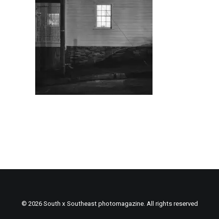
© 2026 South x Southeast photomagazine. All rights reserved