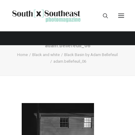
adam.bellefeuil_06
Home
Black and white
Black Basin by Adam Bellefeuil
adam.bellefeuil_06