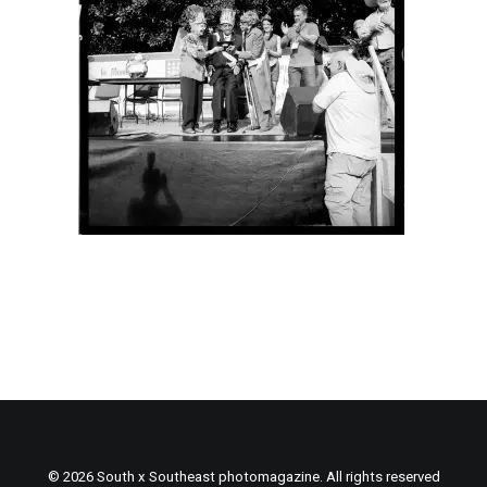
© 2026 South x Southeast photomagazine. All rights reserved