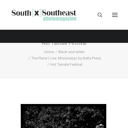
Hot Tamale Festival
Home
Black and white
The Place I Live: Mississippi by Betty Press
Hot Tamale Festival