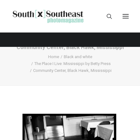
Community Center, Black Hawk, Mississippi
Home
Black and white
The Place I Live: Mississippi by Betty Press
Community Center, Black Hawk, Mississippi