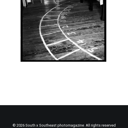
© 2026 South x Southeast photomagazine. All rights reserved