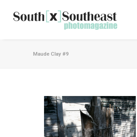
Maude Clay #9