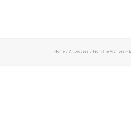
Home
Alt process
From The Archives — E