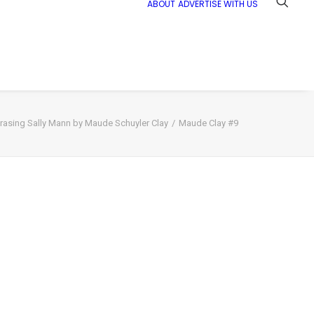
ABOUT
ADVERTISE WITH US
rasing Sally Mann by Maude Schuyler Clay
Maude Clay #9