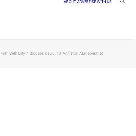
ABOUT
ADVERTISE WITH US
with Beth Lilly
diodate_david_10_Anniston,AL(nepenthe)