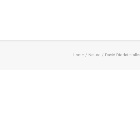
Home
Nature
David Diodate talks 