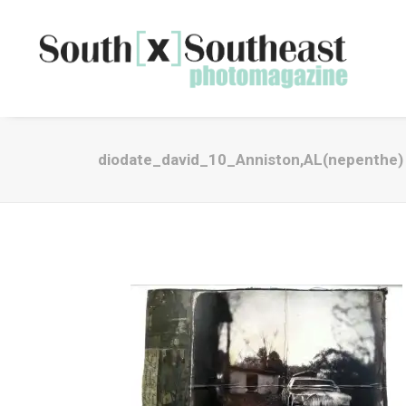
diodate_david_10_Anniston,AL(nepenthe)