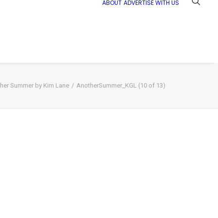
ABOUT
ADVERTISE WITH US
her Summer by Kim Lane
AnotherSummer_KGL (10 of 13)