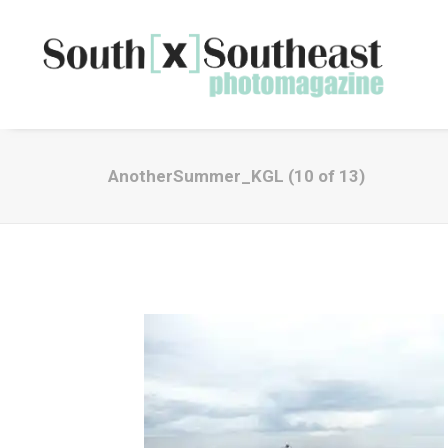
AnotherSummer_KGL (10 of 13)