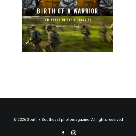
© 2026 South x Southeast photomagazine. All rights reserved