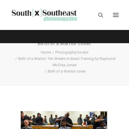
Birth of a Warrior cover
Home
Photography books
Birth of a Warrior: Ten Weeks in Basic Training by Raymond
McCrea Jones
Birth of a Warrior cover