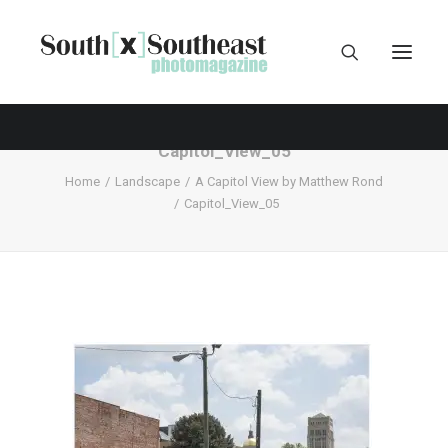
Capitol_View_05
Home
Landscape
A Capitol View by Matthew Rond
Capitol_View_05