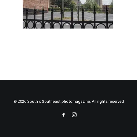
© 2026 South x Southeast photomagazine. All rights reserved