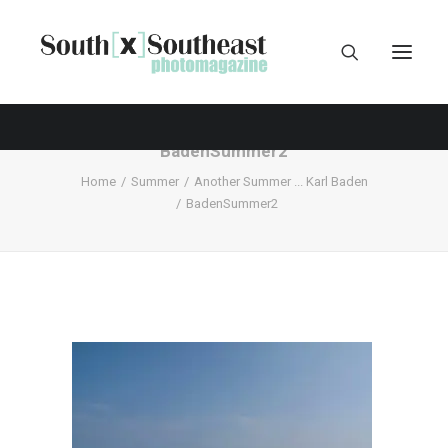
BadenSummer2
Home
Summer
Another Summer ... Karl Baden
BadenSummer2