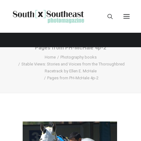
Pages from PH-McHale 4p-2
Home
Photography books
Stable Views: Stories and Voices from the Thoroughbred
Racetrack by Ellen E. McHale
Pages from PH-McHale 4p-2