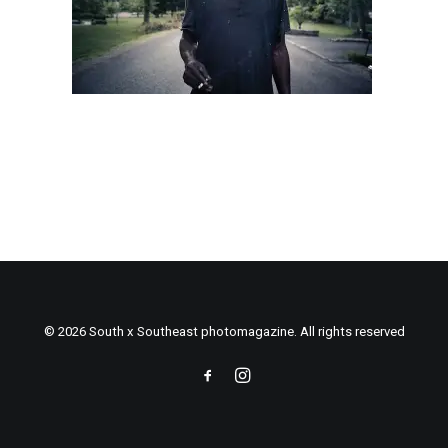
© 2026 South x Southeast photomagazine. All rights reserved