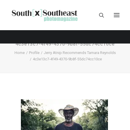
4c3e13c7-4f49-4370-9b8f-55dc74cc10ce
Home
Profile
Jerry Atnip Recommends Tamara Reynolds
4c3e13c7-4f49-4370-9b8f-55dc74cc10ce