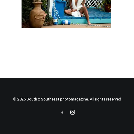
© 2026 South x Southeast photomagazine. All rights reserved