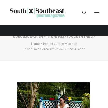
cbd0a2cc-24c4-4ff0-b952-776cc1414bc7
Home
Portrait
Rose M Barron
cbd0a2cc-24c4-4ff0-b952-776cc1414bc7