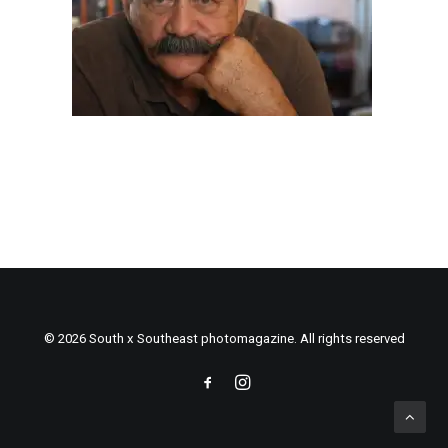
© 2026 South x Southeast photomagazine. All rights reserved