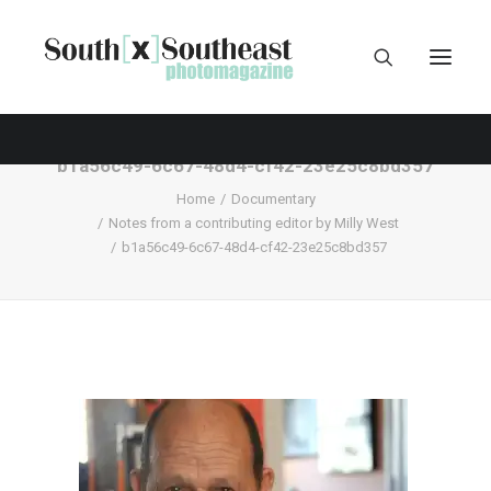
b1a56c49-6c67-48d4-cf42-23e25c8bd357
Home
Documentary
Notes from a contributing editor by Milly West
b1a56c49-6c67-48d4-cf42-23e25c8bd357