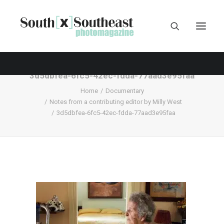
3d5dbfea-6fc5-42ec-fdda-77aad3e95faa
Home
Documentary
Notes from a contributing editor by Milly West
3d5dbfea-6fc5-42ec-fdda-77aad3e95faa