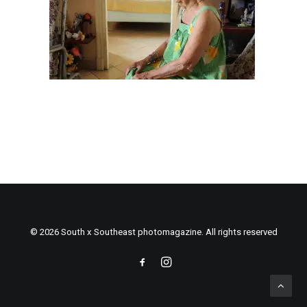
© 2026 South x Southeast photomagazine. All rights reserved