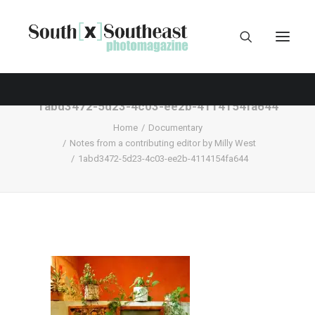
1abd3472-5d23-4c03-ee2b-4114154fa644
Home
Documentary
Notes from a contributing editor by Milly West
1abd3472-5d23-4c03-ee2b-4114154fa644