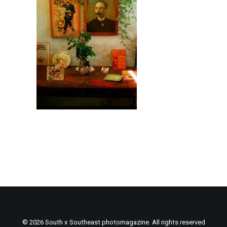
© 2026 South x Southeast photomagazine. All rights reserved