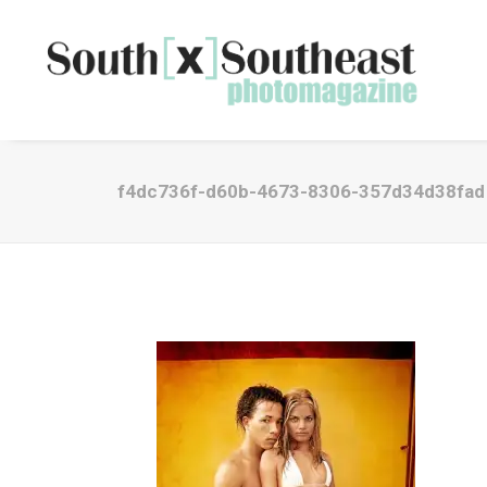
f4dc736f-d60b-4673-8306-357d34d38fad