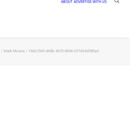
ABOUT
ADVERTISE WITH US
Mark Mosrie
f4dc736f-d60b-4673-8306-357d34d38fad