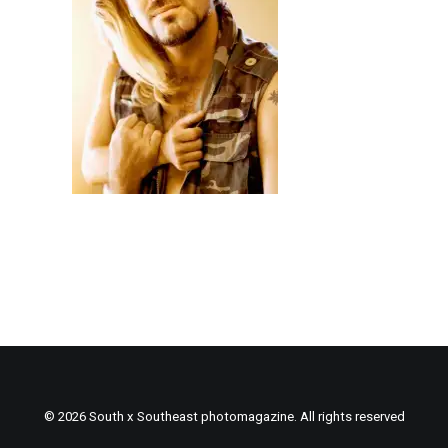
© 2026 South x Southeast photomagazine. All rights reserved