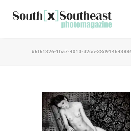
b6f61326-1ba7-4010-d2cc-38d91464388