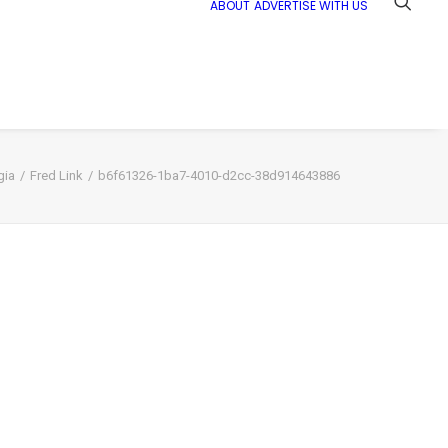
ABOUT
ADVERTISE WITH US
gia
Fred Link
b6f61326-1ba7-4010-d2cc-38d914643886