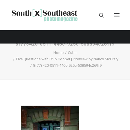
8f773420-0511-446c-925c-508594c269f9
Home
Cuba
Five Questions with Chip Cooper | Interview by Nancy McCrary
8f773420-0511-446c-925c-508594c269f9