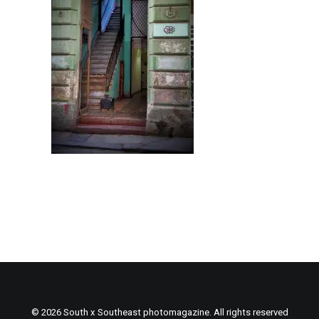
© 2026 South x Southeast photomagazine. All rights reserved