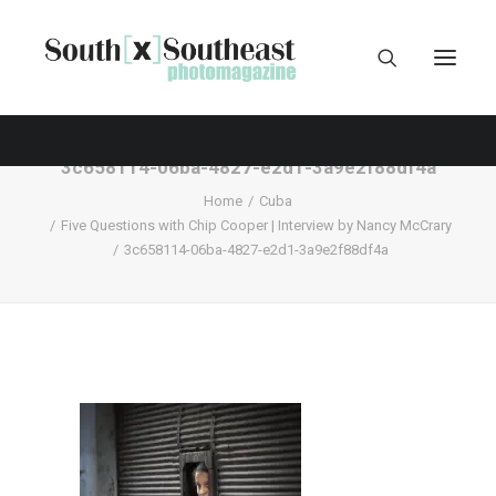
3c658114-06ba-4827-e2d1-3a9e2f88df4a
Home
Cuba
Five Questions with Chip Cooper | Interview by Nancy McCrary
3c658114-06ba-4827-e2d1-3a9e2f88df4a