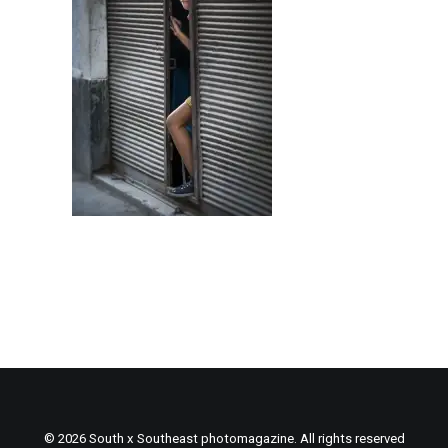
© 2026 South x Southeast photomagazine. All rights reserved