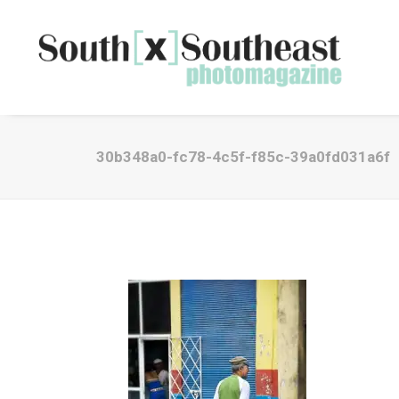
30b348a0-fc78-4c5f-f85c-39a0fd031a6f