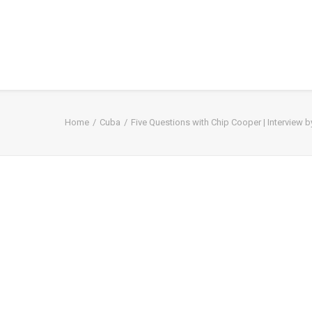
Home
Cuba
Five Questions with Chip Cooper | Interview 