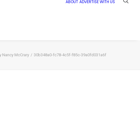
ABOUT
ADVERTISE WITH US
by Nancy McCrary
30b348a0-fc78-4c5f-f85c-39a0fd031a6f