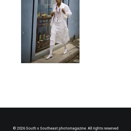
© 2026 South x Southeast photomagazine. All rights reserved