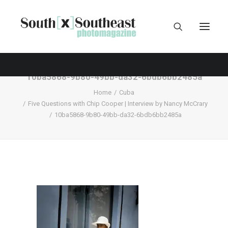
10ba5868-9b80-49bb-da32-6bdb6bb2485a
Home
Cuba
Five Questions with Chip Cooper | Interview by Nancy McCrary
10ba5868-9b80-49bb-da32-6bdb6bb2485a