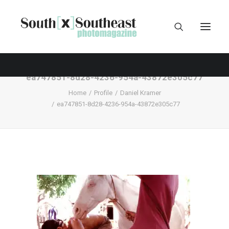
ea747851-8d28-4236-954a-43872e305c77
Home
Profile
Daniel Kramer
ea747851-8d28-4236-954a-43872e305c77