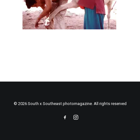
© 2026 South x Southeast photomagazine. All rights reserved