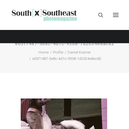
e03f1487-5e8c-4d1c-9308-1d2034e8ac82
Home
Profile
Daniel Kramer
e03f1487-5e8c-4d1c-9308-1d2034e8ac82