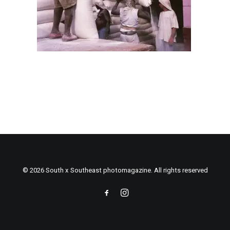
© 2026 South x Southeast photomagazine. All rights reserved