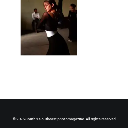
© 2026 South x Southeast photomagazine. All rights reserved