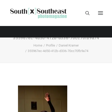
355967ec-4d50-412b-d336-70cc70fb9a74
Home
Profile
Daniel Kramer
355967ec-4d50-412b-d336-70cc70fb9a74