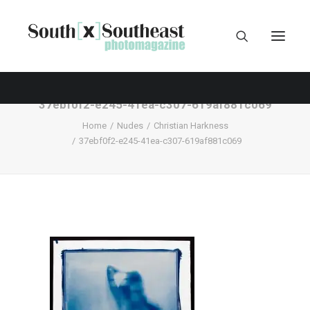
37ebf0f2-e245-41ea-c307-619af881c069
Home
Nudes
Christian Harkness
37ebf0f2-e245-41ea-c307-619af881c069