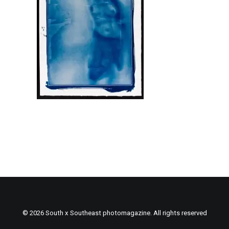
© 2026 South x Southeast photomagazine. All rights reserved