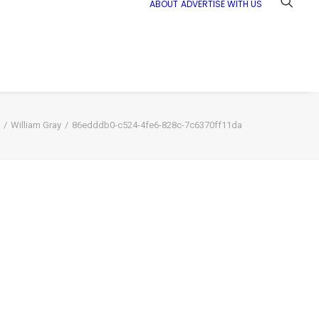
ABOUT
ADVERTISE WITH US
William Gray
86edddb0-c524-4fe6-828c-7c6370ff11da