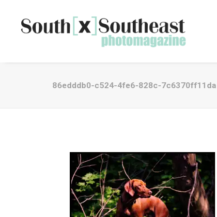
86edddb0-c524-4fe6-828c-7c6370ff11da