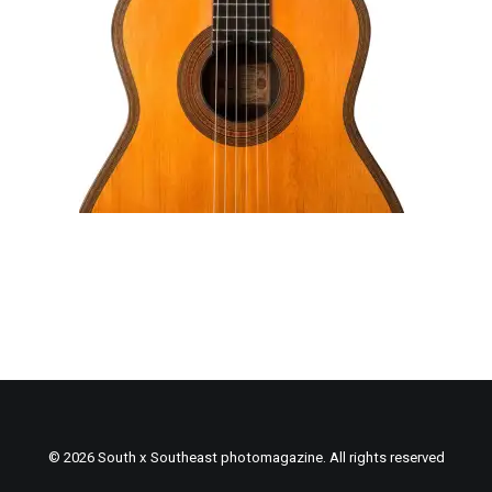
© 2026 South x Southeast photomagazine. All rights reserved