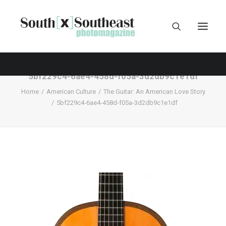
5bf229c4-6ae4-458d-f05a-3d2db9c1e1df
Home
American Culture
The Guitar: An American Love Story
5bf229c4-6ae4-458d-f05a-3d2db9c1e1df