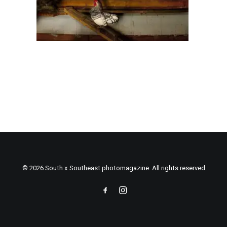
© 2026 South x Southeast photomagazine. All rights reserved