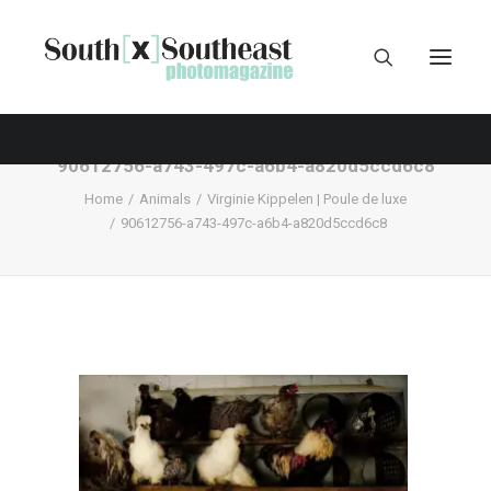
90612756-a743-497c-a6b4-a820d5ccd6c8
Home
Animals
Virginie Kippelen | Poule de luxe
90612756-a743-497c-a6b4-a820d5ccd6c8