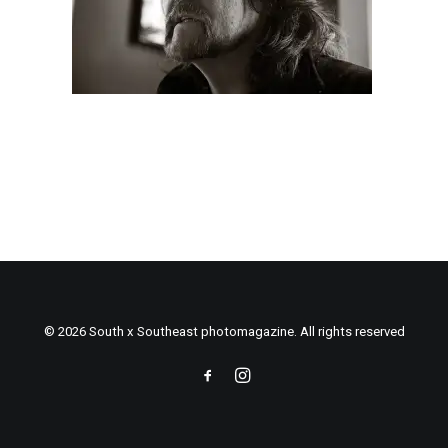
© 2026 South x Southeast photomagazine. All rights reserved