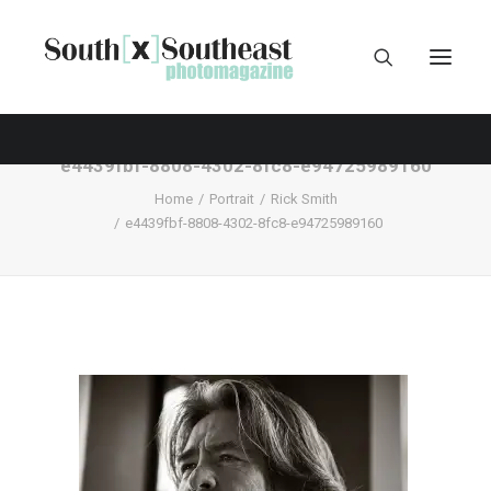
e4439fbf-8808-4302-8fc8-e94725989160
Home
Portrait
Rick Smith
e4439fbf-8808-4302-8fc8-e94725989160